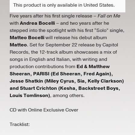
This product is only available in United States.
Five years after his first single release –
Fall on Me
with
Andrea Bocelli
– and two years after he
stepped into the spotlight with his first “Solo” single,
Matteo Bocelli
will release his debut album
Matteo
. Set for September 22 release by Capitol
Records, the 12-track album showcases a mix of
songs in English and Italian, with writing and
production contributions from
Ed & Matthew
Sheeran, PARISI (Ed Sheeran, Fred Again),
Jesse Shatkin (Miley Cyrus, Sia, Kelly Clarkson)
and Stuart Crichton (Kesha, Backstreet Boys,
Louis Tomlinson)
, among others.
CD with Online Exclusive Cover
Tracklist: