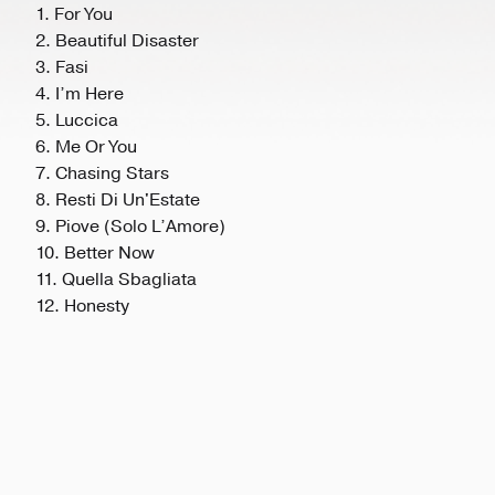
1. For You
2. Beautiful Disaster
3. Fasi
4. I’m Here
5. Luccica
6. Me Or You
7. Chasing Stars
8. Resti Di Un'Estate
9. Piove (Solo L’Amore)
10. Better Now
11. Quella Sbagliata
12. Honesty