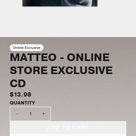
Online Exclusive
MATTEO - ONLINE
STORE EXCLUSIVE
CD
$13.98
QUANTITY
-
+
ADD TO CART